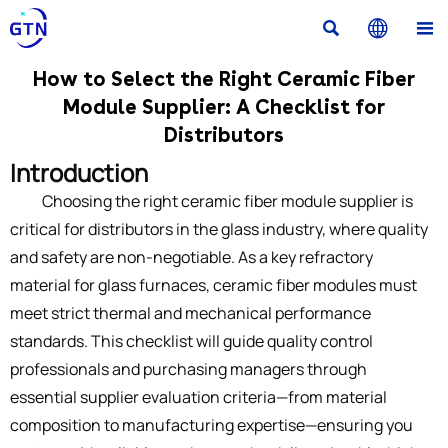



How to Select the Right Ceramic Fiber
Module Supplier: A Checklist for
Distributors
Introduction
Choosing the right ceramic fiber module supplier is
critical for distributors in the glass industry, where quality
and safety are non-negotiable. As a key refractory
material for glass furnaces, ceramic fiber modules must
meet strict thermal and mechanical performance
standards. This checklist will guide quality control
professionals and purchasing managers through
essential supplier evaluation criteria—from material
composition to manufacturing expertise—ensuring you