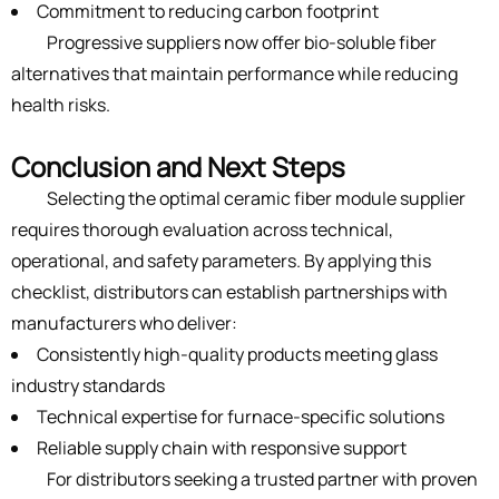
Commitment to reducing carbon footprint
Progressive suppliers now offer bio-soluble fiber
alternatives that maintain performance while reducing
health risks.
Conclusion and Next Steps
Selecting the optimal ceramic fiber module supplier
requires thorough evaluation across technical,
operational, and safety parameters. By applying this
checklist, distributors can establish partnerships with
manufacturers who deliver:
Consistently high-quality products meeting glass
industry standards
Technical expertise for furnace-specific solutions
Reliable supply chain with responsive support
For distributors seeking a trusted partner with proven