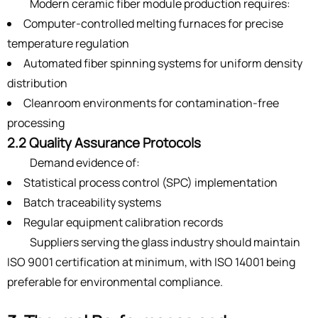
Modern ceramic fiber module production requires:
Computer-controlled melting furnaces for precise
temperature regulation
Automated fiber spinning systems for uniform density
distribution
Cleanroom environments for contamination-free
processing
2.2 Quality Assurance Protocols
Demand evidence of:
Statistical process control (SPC) implementation
Batch traceability systems
Regular equipment calibration records
Suppliers serving the glass industry should maintain
ISO 9001 certification at minimum, with ISO 14001 being
preferable for environmental compliance.