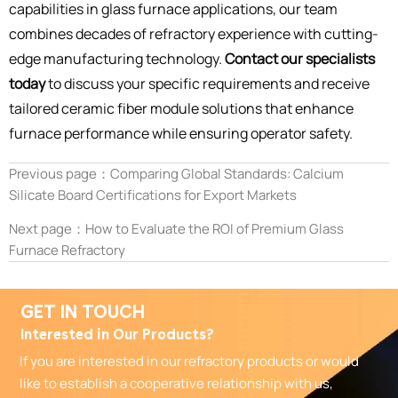
capabilities in glass furnace applications, our team
combines decades of refractory experience with cutting-
edge manufacturing technology.
Contact our specialists
today
to discuss your specific requirements and receive
tailored ceramic fiber module solutions that enhance
furnace performance while ensuring operator safety.
Previous page：
Comparing Global Standards: Calcium
Silicate Board Certifications for Export Markets
Next page：
How to Evaluate the ROI of Premium Glass
Furnace Refractory
GET IN TOUCH
Interested in Our Products?
If you are interested in our refractory products or would
like to establish a cooperative relationship with us,