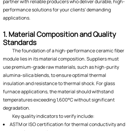
partner with reliable producers who deliver durable, high-
performance solutions for your clients' demanding
applications.
1. Material Composition and Quality
Standards
The foundation of a high-performance ceramic fiber
module lies in its material composition. Suppliers must
use premium-grade raw materials, such as high-purity
alumina-silica blends, to ensure optimal thermal
insulation and resistance to thermal shock. For glass
furnace applications, the material should withstand
temperatures exceeding 1,600°C without significant
degradation.
Key quality indicators to verify include:
ASTM or ISO certification for thermal conductivity and