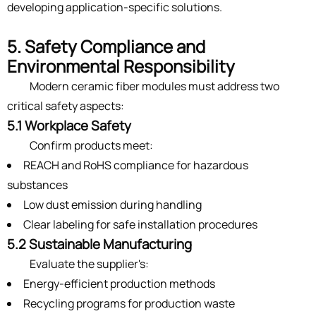
developing application-specific solutions.
5. Safety Compliance and
Environmental Responsibility
Modern ceramic fiber modules must address two
critical safety aspects:
5.1 Workplace Safety
Confirm products meet:
REACH and RoHS compliance for hazardous
substances
Low dust emission during handling
Clear labeling for safe installation procedures
5.2 Sustainable Manufacturing
Evaluate the supplier's:
Energy-efficient production methods
Recycling programs for production waste