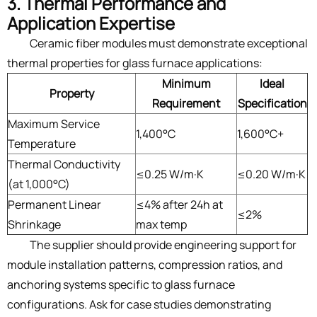
3. Thermal Performance and
Application Expertise
Ceramic fiber modules must demonstrate exceptional
thermal properties for glass furnace applications:
Minimum
Ideal
Property
Requirement
Specification
Maximum Service
1,400°C
1,600°C+
Temperature
Thermal Conductivity
≤0.25 W/m·K
≤0.20 W/m·K
(at 1,000°C)
Permanent Linear
≤4% after 24h at
≤2%
Shrinkage
max temp
The supplier should provide engineering support for
module installation patterns, compression ratios, and
anchoring systems specific to glass furnace
configurations. Ask for case studies demonstrating