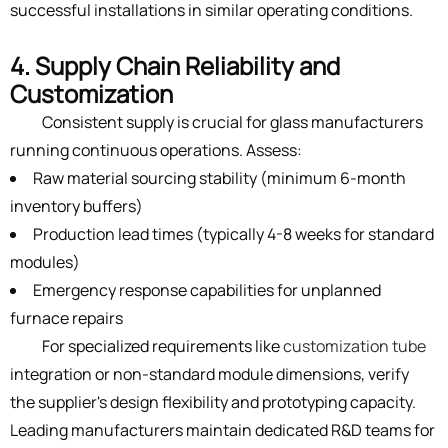
successful installations in similar operating conditions.
4. Supply Chain Reliability and
Customization
Consistent supply is crucial for glass manufacturers
running continuous operations. Assess:
Raw material sourcing stability (minimum 6-month
inventory buffers)
Production lead times (typically 4-8 weeks for standard
modules)
Emergency response capabilities for unplanned
furnace repairs
For specialized requirements like
customization tube
integration or non-standard module dimensions, verify
the supplier's design flexibility and prototyping capacity.
Leading manufacturers maintain dedicated R&D teams for