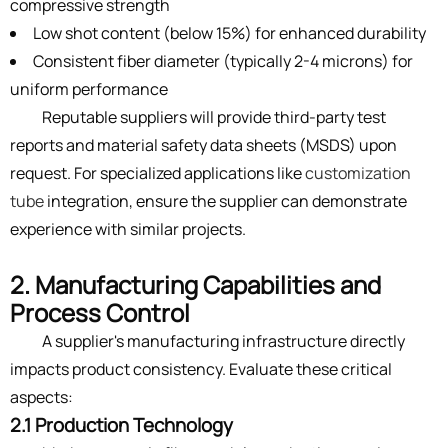
compressive strength
Low shot content (below 15%) for enhanced durability
Consistent fiber diameter (typically 2-4 microns) for
uniform performance
Reputable suppliers will provide third-party test
reports and material safety data sheets (MSDS) upon
request. For specialized applications like
customization
tube
integration, ensure the supplier can demonstrate
experience with similar projects.
2. Manufacturing Capabilities and
Process Control
A supplier's manufacturing infrastructure directly
impacts product consistency. Evaluate these critical
aspects:
2.1 Production Technology