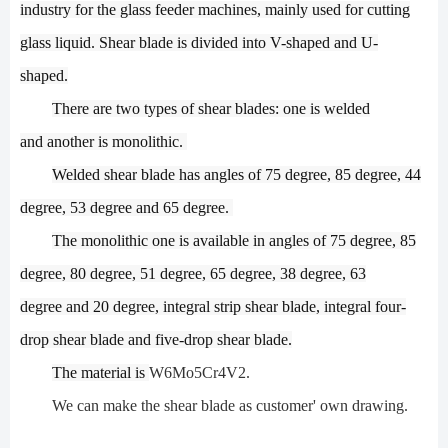
industry
for the glass feeder machines
,
mainly used
for cutting
glass
liquid
.
Shear blade
is
divided into V-shaped and U-
shaped.
There are two types of
shear
blades: one is
welded
and
another
is monolithic.
Welded s
hear
blade
has
angles of 75 degree, 85 degree, 44
degree, 53 degree
and 65 degree.
The monolithic one
is
available in angles of 75 degree, 85
degree, 80 degree, 51 degree, 65 degree, 38 degree, 63
degree
and 20 degree, integral strip
shear
blade, integral four-
drop
shear
blade and five-drop
shear
blade
.
The material is
W6Mo5Cr4V2
.
We can make the shear blade as customer' own drawing.