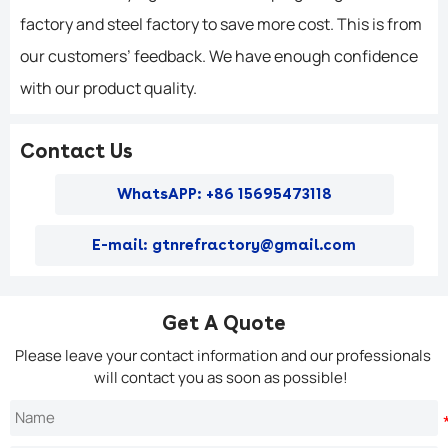
factory and steel factory to save more cost. This is from
our customers’ feedback. We have enough confidence
with our product quality.
Contact Us
WhatsAPP: +86 15695473118
E-mail: gtnrefractory@gmail.com
Get A Quote
Please leave your contact information and our professionals
will contact you as soon as possible!