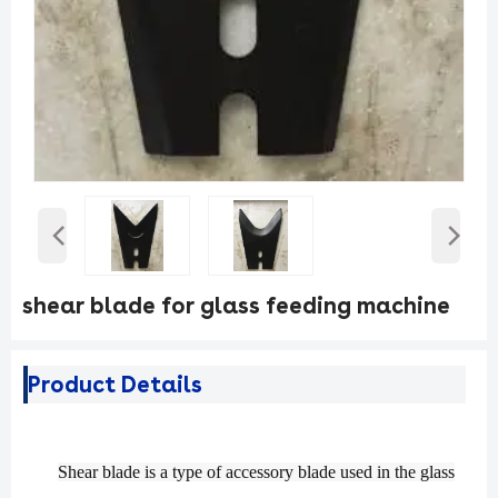
‹
›
shear blade for glass feeding machine
Product Details
S
hear
blade is a type of accessory blade used in the glass