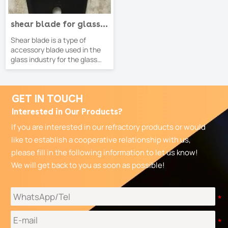
shear blade for glass
feeding machine
Shear blade is a type of
accessory blade used in the
glass industry for the glass
feeder machines
GET IN TOUCH
Interested in Our Products?
If you are interested in our refractory products or would
like to establish a cooperative relationship with us,
please fill in the following information to let us know!
We will get back to you as soon as possible!