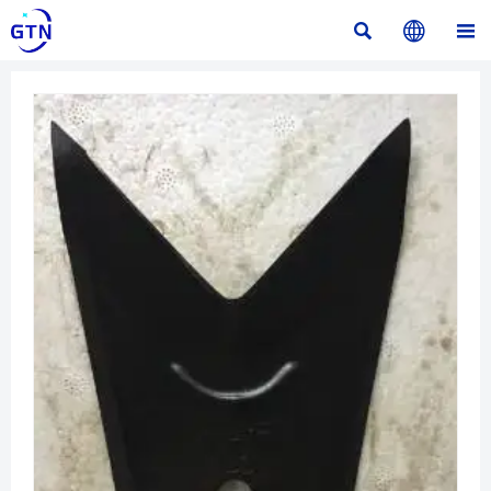


