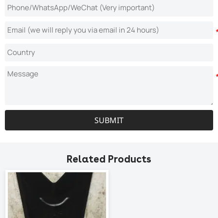
SUBMIT
Related Products