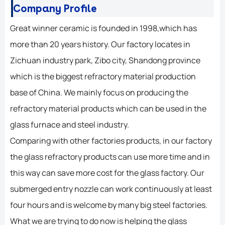
Company Profile
Great winner ceramic is founded in 1998,which has
more than 20 years history. Our factory locates in
Zichuan industry park, Zibo city, Shandong province
which is the biggest refractory material production
base of China. We mainly focus on producing the
refractory material products which can be used in the
glass furnace and steel industry.
Comparing with other factories products, in our factory
the glass refractory products can use more time and in
this way can save more cost for the glass factory. Our
submerged entry nozzle can work continuously at least
four hours and is welcome by many big steel factories.
What we are trying to do now is helping the glass