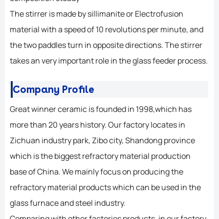
The stirrer is made by sillimanite or Electrofusion
material with a speed of 10 revolutions per minute, and
the two paddles turn in opposite directions. The stirrer
takes an very important role in the glass feeder process.
Company Profile
Great winner ceramic is founded in 1998,which has
more than 20 years history. Our factory locates in
Zichuan industry park, Zibo city, Shandong province
which is the biggest refractory material production
base of China. We mainly focus on producing the
refractory material products which can be used in the
glass furnace and steel industry.
Comparing with other factories products, in our factory