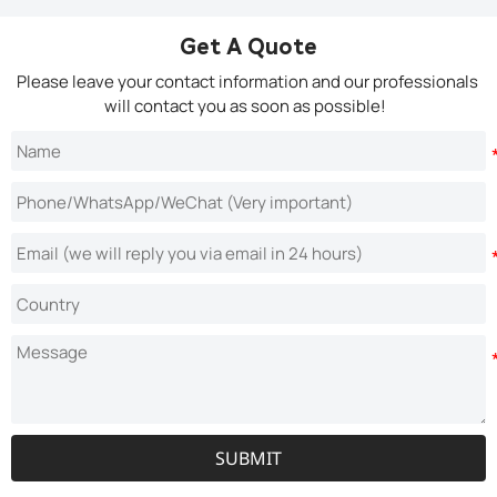
Get A Quote
Please leave your contact information and our professionals
will contact you as soon as possible!
SUBMIT