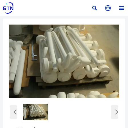



‹
›