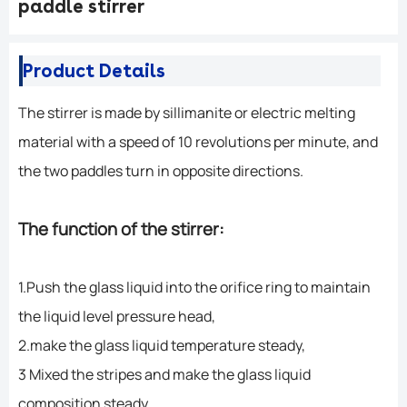
paddle stirrer
Product Details
The stirrer is made by sillimanite or electric melting
material with a speed of 10 revolutions per minute, and
the two paddles turn in opposite directions.
The function of the stirrer:
1.Push the glass liquid into the orifice ring to maintain
the liquid level pressure head,
2.make the glass liquid temperature steady,
3 Mixed the stripes and make the glass liquid
composition steady