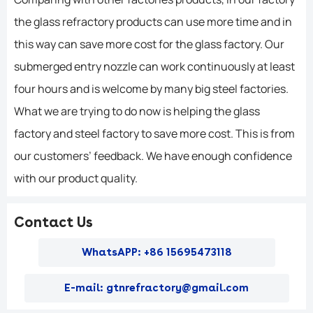
the glass refractory products can use more time and in
this way can save more cost for the glass factory. Our
submerged entry nozzle can work continuously at least
four hours and is welcome by many big steel factories.
What we are trying to do now is helping the glass
factory and steel factory to save more cost. This is from
our customers’ feedback. We have enough confidence
with our product quality.
Contact Us
WhatsAPP: +86 15695473118
E-mail: gtnrefractory@gmail.com